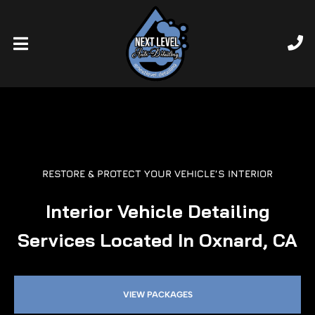
RESTORE & PROTECT YOUR VEHICLE’S INTERIOR
Interior Vehicle Detailing
Services Located In Oxnard, CA
VIEW PACKAGES