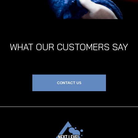
WHAT OUR CUSTOMERS SAY
CONTACT US