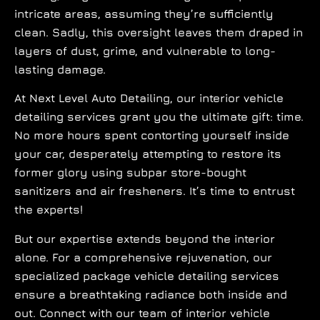
intricate areas, assuming they’re sufficiently
clean. Sadly, this oversight leaves them draped in
layers of dust, grime, and vulnerable to long-
lasting damage.
At Next Level Auto Detailing, our interior vehicle
detailing services grant you the ultimate gift: time.
No more hours spent contorting yourself inside
your car, desperately attempting to restore its
former glory using subpar store-bought
sanitizers and air fresheners. It’s time to entrust
the experts!
But our expertise extends beyond the interior
alone. For a comprehensive rejuvenation, our
specialized package vehicle detailing services
ensure a breathtaking radiance both inside and
out. Connect with our team of interior vehicle