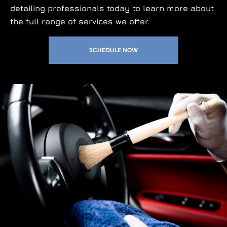
detailing professionals today to learn more about
the full range of services we offer.
SCHEDULE NOW