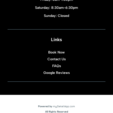
Saturday: 8:30am-6:30pm
Sunday: Closed
Links
Book Now
Contact Us
FAQs
Google Reviews
Powered by
myDetailApp.com
All Rights Reserved