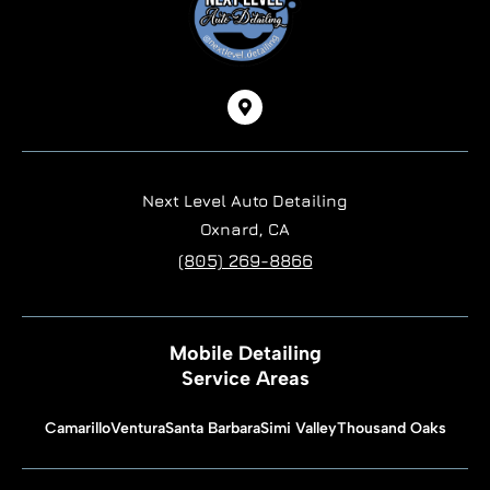
Next Level Auto Detailing
Oxnard, CA
(805) 269-8866
Mobile Detailing
Service Areas
Camarillo
Ventura
Santa Barbara
Simi Valley
Thousand Oaks