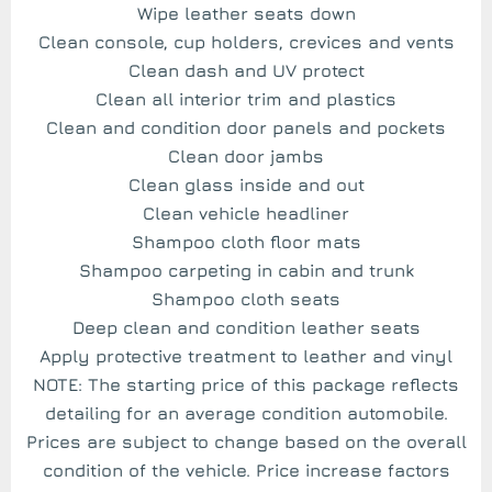
Wipe leather seats down
Clean console, cup holders, crevices and vents
Clean dash and UV protect
Clean all interior trim and plastics
Clean and condition door panels and pockets
Clean door jambs
Clean glass inside and out
Clean vehicle headliner
Shampoo cloth floor mats
Shampoo carpeting in cabin and trunk
Shampoo cloth seats
Deep clean and condition leather seats
Apply protective treatment to leather and vinyl
NOTE: The starting price of this package reflects
detailing for an average condition automobile.
Prices are subject to change based on the overall
condition of the vehicle. Price increase factors