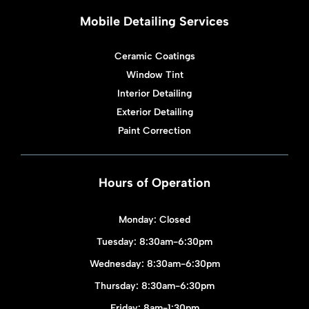
Mobile Detailing Services
Ceramic Coatings
Window Tint
Interior Detailing
Exterior Detailing
Paint Correction
Hours of Operation
Monday: Closed
Tuesday: 8:30am-6:30pm
Wednesday: 8:30am-6:30pm
Thursday: 8:30am-6:30pm
Friday: 8am-1:30pm