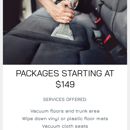
PACKAGES STARTING AT
$149
SERVICES OFFERED:
Vacuum floors and trunk area
Wipe down vinyl or plastic floor mats
Vacuum cloth seats