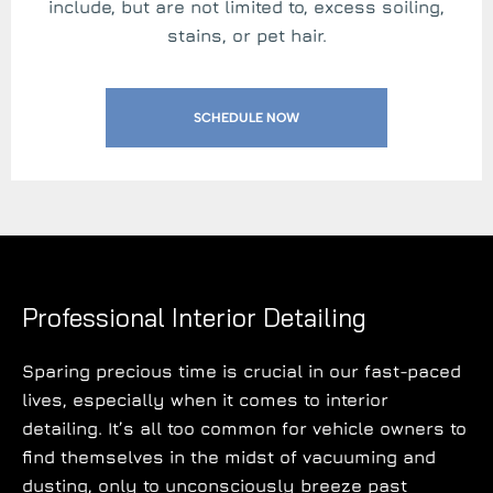
include, but are not limited to, excess soiling,
stains, or pet hair.
SCHEDULE NOW
Professional Interior Detailing
Sparing precious time is crucial in our fast-paced
lives, especially when it comes to interior
detailing. It’s all too common for vehicle owners to
find themselves in the midst of vacuuming and
dusting, only to unconsciously breeze past