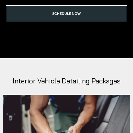
SCHEDULE NOW
Interior Vehicle Detailing Packages